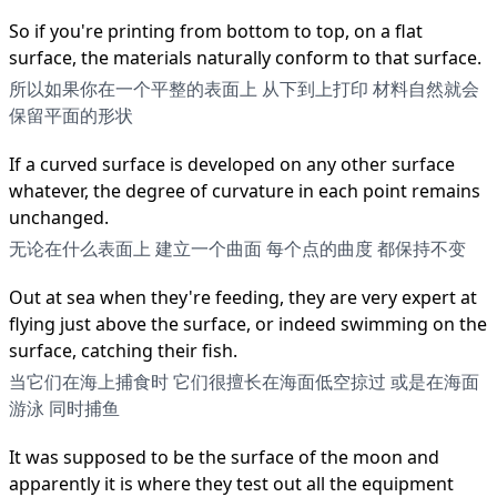
So if you're printing from bottom to top, on a flat
surface, the materials naturally conform to that surface.
所以如果你在一个平整的表面上 从下到上打印 材料自然就会
保留平面的形状
If a curved surface is developed on any other surface
whatever, the degree of curvature in each point remains
unchanged.
无论在什么表面上 建立一个曲面 每个点的曲度 都保持不变
Out at sea when they're feeding, they are very expert at
flying just above the surface, or indeed swimming on the
surface, catching their fish.
当它们在海上捕食时 它们很擅长在海面低空掠过 或是在海面
游泳 同时捕鱼
It was supposed to be the surface of the moon and
apparently it is where they test out all the equipment