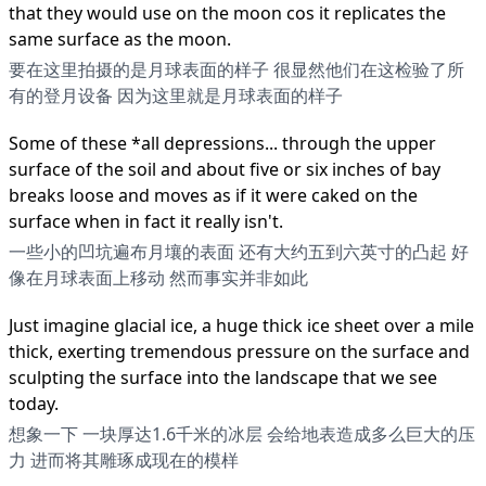
that they would use on the moon cos it replicates the
same surface as the moon.
要在这里拍摄的是月球表面的样子 很显然他们在这检验了所
有的登月设备 因为这里就是月球表面的样子
Some of these *all depressions... through the upper
surface of the soil and about five or six inches of bay
breaks loose and moves as if it were caked on the
surface when in fact it really isn't.
一些小的凹坑遍布月壤的表面 还有大约五到六英寸的凸起 好
像在月球表面上移动 然而事实并非如此
Just imagine glacial ice, a huge thick ice sheet over a mile
thick, exerting tremendous pressure on the surface and
sculpting the surface into the landscape that we see
today.
想象一下 一块厚达1.6千米的冰层 会给地表造成多么巨大的压
力 进而将其雕琢成现在的模样