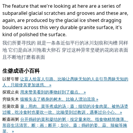
The feature that we're looking at here are a series of
subparallel glacial scratches and grooves and these are,
again, are produced by the glacial ice sheet dragging
boulders across this very durable granite surface, it's
kind of polished the surface.
我们所要寻找的 就是一条条近似平行的冰川划痕和沟槽 同样
地 它们是由冰川拖着大卵石 穿过这种异常坚硬的花岗岩表面
且不断地打磨着表面
生僻成语小百科
以瞽引瞽
让盲人给盲人引路。比喻让愚昧无知的人去引导愚昧无知的
人，只能使其更加迷惑。 »
探观止矣
用来赞美看到的事物好到了极点。 »
穷猿失木
猿猴失去了栖身的树木。比喻人漂泊流浪 »
惩羹吹齑
羹：用肉、菜等煮成的汤；齑：细切的冷食肉菜。被热汤烫
过嘴，吃冷食时也要吹一吹。比喻受到过教训，遇事过分小心。 »
断齑画粥
分开捣碎的菜和凝结的粥；按定量来吃。指食物精简微薄。
形容生活清苦。断；画：断开；划分。齑：捣碎的姜、蒜、辣椒等腌
菜。 »