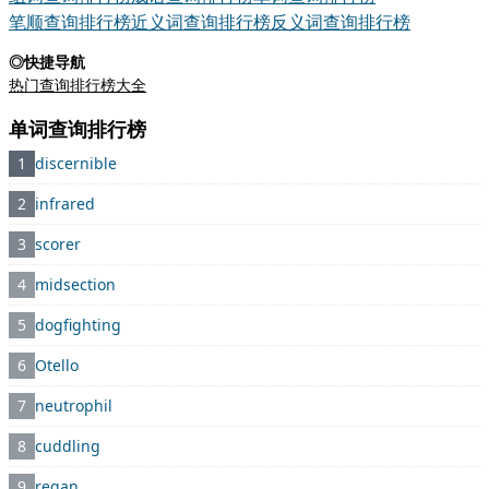
笔顺查询排行榜
近义词查询排行榜
反义词查询排行榜
◎快捷导航
热门查询排行榜大全
单词查询排行榜
1
discernible
2
infrared
3
scorer
4
midsection
5
dogfighting
6
Otello
7
neutrophil
8
cuddling
9
regan