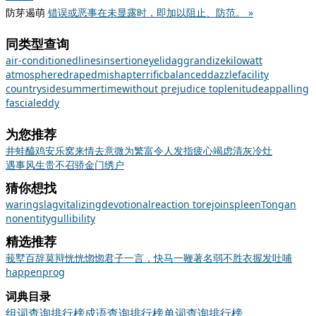
防芽遏萌
错误或恶事在未显露时，即加以阻止、防范。 »
同类型查询
air-conditioned
lines
insertion
eyelid
aggrandize
kilowatt
atmosphere
draped
mishap
terrific
balanced
dazzle
facility
countryside
summertime
without prejudice to
plenitude
appalling
fascial
eddy
为您推荐
井蛙醯鸡
安乐窝
来情去意
微为繁富
令人发指
疲心竭虑
清灰冷灶
遇事风生
贵不召骄
金门绣户
猜你想找
waring
slag
vitalizing
devotional
reaction to
rejoin
spleen
Tongan
nonentity
gullibility
精选推荐
莪
墅
百辞莫辩
恍恍惚惚
君子一言，快马一鞭
著名
弱不胜衣
握发吐哺
happen
prog
词典目录
组词查询排行榜
成语查询排行榜
单词查询排行榜