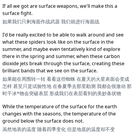
If all we got are surface weapons, we'll make this a
surface fight.
如果我们只剩海面作战武器 我们就进行海面战
I'd be really excited to be able to walk around and see
what these spiders look like on the surface in the
summer, and maybe even tentatively kind of explore
there in the spring and summer, when these carbon
dioxide jets break through the surface, creating these
brilliant bands that we see on the surface.
如果能在周围转一转 看看这些蜘蛛 在夏天的火星表面会变成
怎样 甚至只是试验性地 在春夏季去那里勘测 我都会很激动 那
时干冰*物会突破表层 形成我们在表层看到的美妙条状物
While the temperature of the surface for the earth
changes with the seasons, the temperature of the
ground below the surface does not.
虽然地表的温度 随着四季变化 但是地底的温度却不变