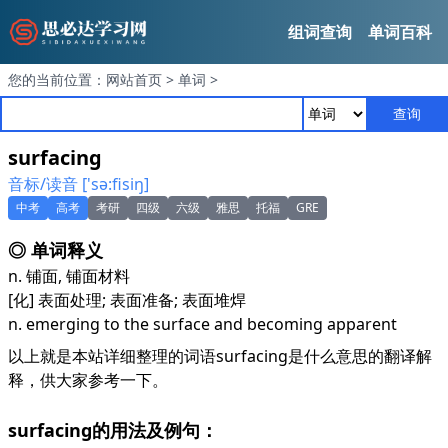
组词查询
单词百科
您的当前位置：
网站首页
>
单词
>
查询
surfacing
音标/读音 ['sә:fisiŋ]
中考
高考
考研
四级
六级
雅思
托福
GRE
◎ 单词释义
n. 铺面, 铺面材料
[化] 表面处理; 表面准备; 表面堆焊
n. emerging to the surface and becoming apparent
以上就是本站详细整理的词语surfacing是什么意思的翻译解
释，供大家参考一下。
surfacing的用法及例句：