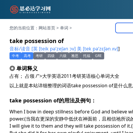
您的当前位置：
网站首页
>
单词
>
take possession of
音标/读音 [英 [teik pəˈzeʃən ɔv] 美 [tek pəˈzɛʃən ʌv]
]
中考
高考
考研
四级
六级
雅思
托福
GRE
◎ 单词释义
占有； 占领 /">大学英语2011考研英语核心单词大全
以上就是本站详细整理的词语take possession of
take possession of的用法及例句：
When I bow in deep stillness before God and believe what
power.(当我在更深的安静中低伏在神面前，且相信祂所
I will give it to them and they will take poss