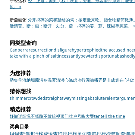
守经达权
经：正道，原则；权：权宜，变通。形容坚持原则而能变
执。 »
断齑画粥
分开捣碎的菜和凝结的粥；按定量来吃。指食物精简微薄
活清苦。断；画：断开；划分。齑：捣碎的姜、蒜、辣椒等腌菜。 
同类型查询
Canberra
resurrection
disfigure
hypertrophied
the accused
ince
take with a pinch of salt
incessantly
pewter
disport
unabashedl
为您推荐
鳞集仰流
纳垢藏污
冬温夏清
潜心涤虑
功行圆满
播弄是非
成算在心
张
猜你想找
shimmer
crowded
straightaway
missing
absolute
relent
argumen
精选推荐
妤
辙
详细
慌不择路
不敢
珍视
顶门壮户
号啕大哭
ten
tell the time
词典目录
组词查询排行榜
成语查询排行榜
单词查询排行榜
笔顺查询排