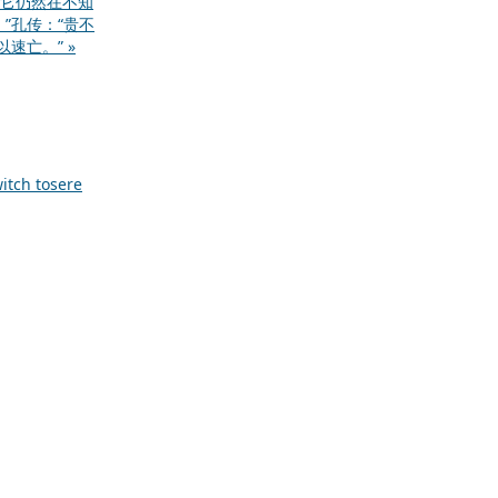
它仍然在不知
”孔传：“贵不
速亡。” »
itch to
sere