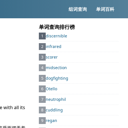
组词查询
单词百科
单词查询排行榜
1
discernible
2
infrared
3
scorer
4
midsection
5
dogfighting
6
Otello
7
neutrophil
with all its
8
cuddling
9
regan