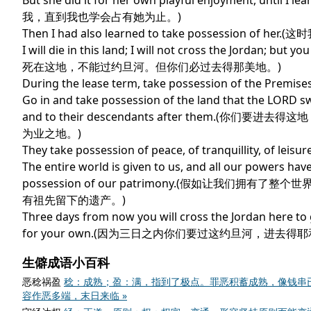
But she did it for her own playful enjoyment, un
我，直到我也学会占有她为止。)
Then I had also learned to take possession of
I will die in this land; I will not cross the Jordan; bu
死在这地，不能过约旦河。但你们必过去得那美地。)
During the lease term, take possession of the
Go in and take possession of the land that the LORD s
and to their descendants after the
为业之地。)
They take possession of peace, of tranquillity,
The entire world is given to us, and all our powers have
possession of our patrimony.(假如让
有祖先留下的遗产。)
Three days from now you will cross the Jordan here to 
for your own.(因为三日之内你们要过这约旦河，进去
生僻成语小百科
恶稔祸盈
稔：成熟；盈：满，指到了极点。罪恶积蓄成熟，像钱串
容作恶多端，末日来临 »