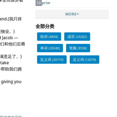
自己开心的享受而摆弄着
10
prior
MORE+
od land.(我只得
全部分类
收回该物业。)
组词
成语
(4894)
(33282)
d Jacob —
给他们和他们后裔
单词
笔顺
(29249)
(9538)
闲逸，心满意足了。)
近义词
反义词
(20710)
(12079)
 take
量会帮助我们拥
 giving you