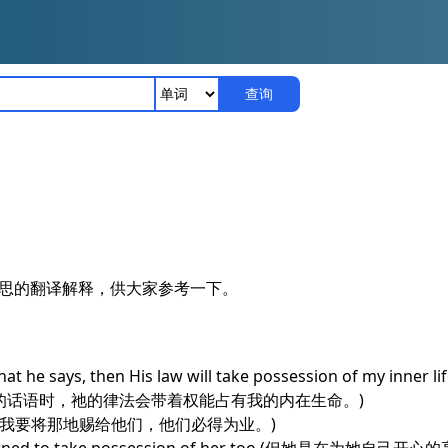
查询
是什么意思的翻译解释，供大家参考一下。
 he says, then His law will take possession of my inner life 
说的话语时，祂的律法会带着权能占有我的内在生命。)
ession of it.(我要将那地赐给他们，他们必得为业。)