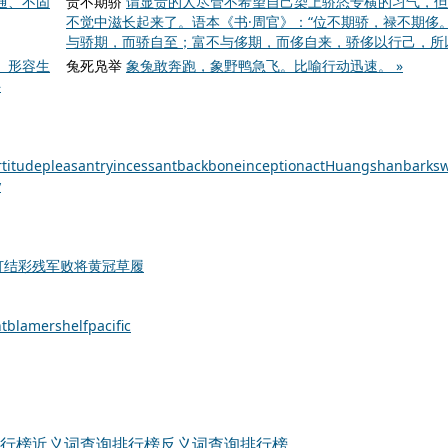
通、不固
贵不期骄
谓显贵的人尽管不希望自己染上骄恣专横的习气，但
不觉中滋长起来了。语本《书·周官》：“位不期骄，禄不期侈。
与骄期，而骄自至；富不与侈期，而侈自来，骄侈以行己，所以
。形容生
兔死凫举
象兔敢奔跑，象野鸭急飞。比喻行动迅速。 »
»
rtitude
pleasantry
incessant
backbone
inception
act
Huangshan
bark
sw
y
灯结彩
残军败将
黄冠草履
t
blamer
shelf
pacific
行榜
近义词查询排行榜
反义词查询排行榜