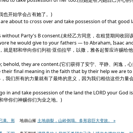
til I learned to take possession of her too.(但她是在为她
 her.(这时我也开始学会占有她了。)
t you are about to cross over and take possession of that go
 Premises without Party's B consent.(未经乙方同意，在租赁期间
wore he would give to your fathers — to Abraham, Isaac an
m.(你们要进去得这地，就是耶和华向你们列祖·亚伯拉罕，以撒，雅各起誓应许赐
 of leisure; behold, they are content.(它们获得了安宁、平静、
 their final meaning in the faith that by their help we are to
我们拥有了整个世界，我们所有的力量就有了最终的意义，因为我们相信这些力
go in and take possession of the land the LORD your God is
得耶和华你们神赐你们为业之地。)
已满。形
地崩山摧
土地崩裂，山岭倒塌。多形容巨大变故。 »