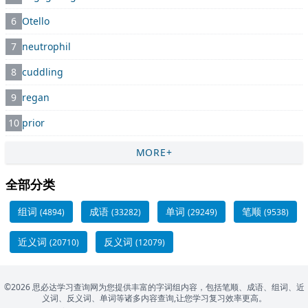
6
Otello
7
neutrophil
8
cuddling
9
regan
10
prior
MORE+
全部分类
组词
成语
单词
笔顺
(4894)
(33282)
(29249)
(9538)
近义词
反义词
(20710)
(12079)
©2026 思必达学习查询网为您提供丰富的字词组内容，包括笔顺、成语、组词、近
义词、反义词、单词等诸多内容查询,让您学习复习效率更高。