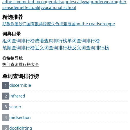
ad
be committed to
congenital
supple
scallywag
underwear
higher
seaside
ineffectuality
vocational school
精选推荐
鹉
教
作废
沙门
国有
败类
惊慌失色
捐躯报国
on the road
serotype
词典目录
组词查询排行榜
成语查询排行榜
单词查询排行榜
笔顺查询排行榜
近义词查询排行榜
反义词查询排行榜
◎快捷导航
热门查询排行榜大全
单词查询排行榜
1
discernible
2
infrared
3
scorer
4
midsection
5
dogfighting