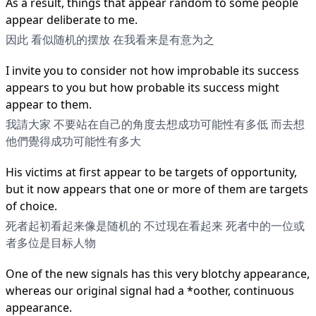
As a result, things that appear random to some people
appear deliberate to me.
因此 看似随机的摆放 在我看来是有意为之
I invite you to consider not how improbable its success
appears to you but how probable its success might
appear to them.
我請大家 不要站在自己的角度去想成功可能性有多低 而去想
他們覺得成功可能性有多大
His victims at first appear to be targets of opportunity,
but it now appears that one or more of them are targets
of choice.
死者起初看起来像是随机的 不过现在看起来 死者中的一位或
者多位是目标人物
One of the new signals has this very blotchy appearance,
whereas our original signal had a *oother, continuous
appearance.