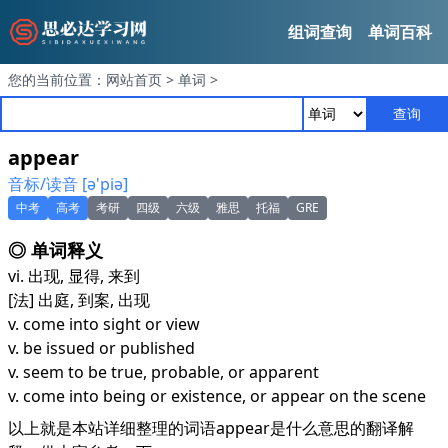
组词查询
单词百科
您的当前位置：
网站首页
>
单词
>
查询
appear
音标/读音 [ә'piә]
中考
高考
考研
四级
六级
雅思
托福
GRE
◎ 单词释义
vi. 出现, 显得, 来到
[法] 出庭, 到案, 出现
v. come into sight or view
v. be issued or published
v. seem to be true, probable, or apparent
v. come into being or existence, or appear on the scene
以上就是本站详细整理的词语appear是什么意思的翻译解