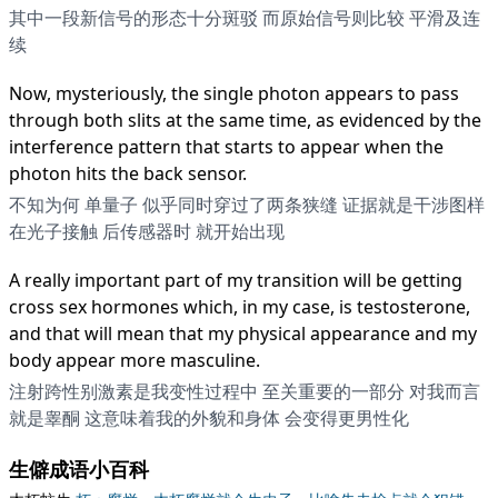
其中一段新信号的形态十分斑驳 而原始信号则比较 平滑及连
续
Now, mysteriously, the single photon appears to pass
through both slits at the same time, as evidenced by the
interference pattern that starts to appear when the
photon hits the back sensor.
不知为何 单量子 似乎同时穿过了两条狭缝 证据就是干涉图样
在光子接触 后传感器时 就开始出现
A really important part of my transition will be getting
cross sex hormones which, in my case, is testosterone,
and that will mean that my physical appearance and my
body appear more masculine.
注射跨性别激素是我变性过程中 至关重要的一部分 对我而言
就是睾酮 这意味着我的外貌和身体 会变得更男性化
生僻成语小百科