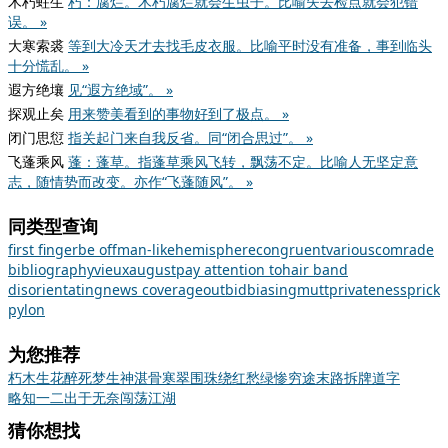
木朽蛀生
朽：腐烂。木朽腐烂就会生虫子。比喻失去检点就会犯错
误。 »
大寒索裘
等到大冷天才去找毛皮衣服。比喻平时没有准备，事到临头
十分慌乱。 »
遐方绝壤
见“遐方绝域”。 »
探观止矣
用来赞美看到的事物好到了极点。 »
闭门思愆
指关起门来自我反省。同“闭合思过”。 »
飞蓬乘风
蓬：蓬草。指蓬草乘风飞转，飘荡不定。比喻人无坚定意
志，随情势而改变。亦作“飞蓬随风”。 »
同类型查询
first finger
be off
man-like
hemisphere
congruent
various
comrade
bibliography
vieux
august
pay attention to
hair band
disorientating
news coverage
outbid
biasing
mutt
privateness
prick
pylon
为您推荐
朽木生花
醉死梦生
神湛骨寒
翠围珠绕
红愁绿惨
穷途末路
拆牌道字
略知一二
出于无奈
闯荡江湖
猜你想找