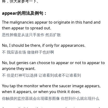
释，供大家参考一下。
appear的用法及例句：
The malignancies appear to originate in this hand and
then appear to spread out.
恶性肿瘤是从这只手发作 然后扩散
No, I should be there, if only for appearances.
不 我应该在场 做做样子也好啊
No, but genies can choose to appear or not to appear to
anyone they want.
不 但是灯神可以选择 让谁看到或者不让谁看到
You tap the monitor where the saucer image appears,
when it appears, or when you think it does.
你触摸的监控器就会出现碟形图像 你想到什么就出现什么