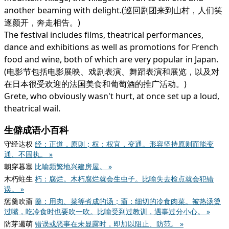
another beaming with delight.(巡回剧团来到山村，人们笑
逐颜开，奔走相告。)
The festival includes films, theatrical performances,
dance and exhibitions as well as promotions for French
food and wine, both of which are very popular in Japan.
(电影节包括电影展映、戏剧表演、舞蹈表演和展览，以及对
在日本很受欢迎的法国美食和葡萄酒的推广活动。)
Grete, who obviously wasn't hurt, at once set up a loud,
theatrical wail.
生僻成语小百科
守经达权
经：正道，原则；权：权宜，变通。形容坚持原则而能变
通、不固执。 »
朝穿暮塞
比喻频繁地兴建房屋。 »
木朽蛀生
朽：腐烂。木朽腐烂就会生虫子。比喻失去检点就会犯错
误。 »
惩羹吹齑
羹：用肉、菜等煮成的汤；齑：细切的冷食肉菜。被热汤烫
过嘴，吃冷食时也要吹一吹。比喻受到过教训，遇事过分小心。 »
防芽遏萌
错误或恶事在未显露时，即加以阻止、防范。 »