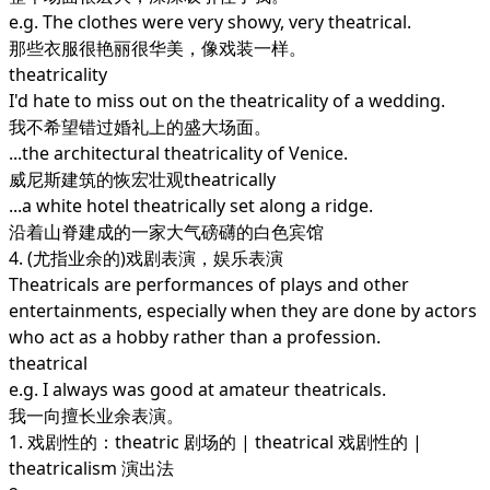
e.g. The clothes were very showy, very theatrical.
那些衣服很艳丽很华美，像戏装一样。
theatricality
I'd hate to miss out on the theatricality of a wedding.
我不希望错过婚礼上的盛大场面。
...the architectural theatricality of Venice.
威尼斯建筑的恢宏壮观theatrically
...a white hotel theatrically set along a ridge.
沿着山脊建成的一家大气磅礴的白色宾馆
4. (尤指业余的)戏剧表演，娱乐表演
Theatricals are performances of plays and other
entertainments, especially when they are done by actors
who act as a hobby rather than a profession.
theatrical
e.g. I always was good at amateur theatricals.
我一向擅长业余表演。
1. 戏剧性的：theatric 剧场的 | theatrical 戏剧性的 |
theatricalism 演出法