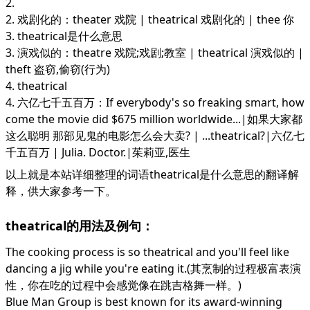
2.
2. 戏剧化的：theater 戏院 | theatrical 戏剧化的 | thee 你
3. theatrical是什么意思
3. 演戏似的：theatre 戏院;戏剧;教室 | theatrical 演戏似的 |
theft 盗窃,偷窃(行为)
4. theatrical
4. 六亿七千五百万：If everybody's so freaking smart, how
come the movie did $675 million worldwide...|如果大家都
这么聪明 那部见鬼的电影怎么会大卖? | ...theatrical?|六亿七
千五百万 | Julia. Doctor.|茱莉亚,医生
以上就是本站详细整理的词语theatrical是什么意思的翻译解
释，供大家参考一下。
theatrical的用法及例句：
The cooking process is so theatrical and you'll feel like
dancing a jig while you're eating it.(其烹制的过程极富表演
性，你在吃的过程中会感觉像在跳吉格舞一样。)
Blue Man Group is best known for its award-winning