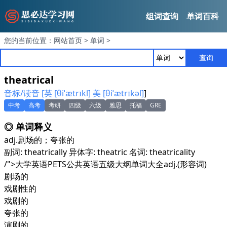
组词查询
单词百科
您的当前位置：
网站首页
>
单词
>
查询
theatrical
音标/读音 [英 [θiˈætrɪkl] 美 [θiˈætrɪkəl]
]
中考
高考
考研
四级
六级
雅思
托福
GRE
◎ 单词释义
adj.
剧场的；夸张的
副词: theatrically 异体字: theatric 名词: theatricality
/">大学英语PETS公共英语五级大纲单词大全
adj.
(形容词)
剧场的
戏剧性的
戏剧的
夸张的
演剧的