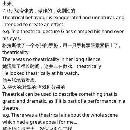
出来。
2. (行为)夸张的，做作的，戏剧性的
Theatrical behaviour is exaggerated and unnatural, and
intended to create an effect.
e.g. In a theatrical gesture Glass clamped his hand over
his eyes.
格拉斯做了一个夸张的手势，用一只手将双眼紧紧捂上了。
theatricality
There was no theatricality in her long silence.
她沉默了很长时间，这并非在做戏。theatrically
He looked theatrically at his watch.
他夸张地看看表。
3. 盛大的;壮观的;有戏剧效果的
Theatrical can be used to describe something that is
grand and dramatic, as if it is part of a performance in a
theatre.
e.g. There was a theatrical air about the whole scene
which had a great appeal for me...
整个场面很宏大，深深吸引住了我。