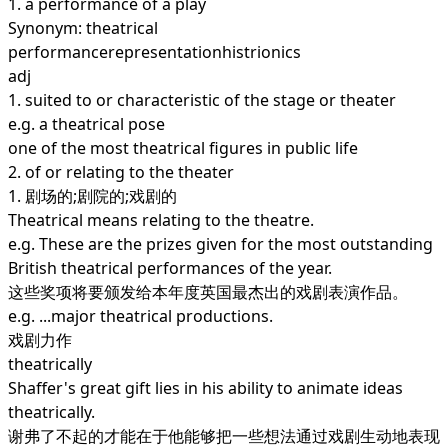
1.
a performance of a play
Synonym: theatrical
performancerepresentationhistrionics
adj
1.
suited to or characteristic of the stage or theater
e.g. a theatrical pose
one of the most theatrical figures in public life
2.
of or relating to the theater
1. 剧场的;剧院的;戏剧的
Theatrical means relating to the theatre.
e.g. These are the prizes given for the most outstanding
British theatrical performances of the year.
这些奖项将要颁发给本年度英国最杰出的戏剧表演作品。
e.g. ...major theatrical productions.
戏剧力作
theatrically
Shaffer's great gift lies in his ability to animate ideas
theatrically.
谢弗了不起的才能在于他能够把一些想法通过戏剧生动地表现