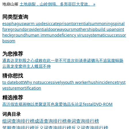
地崩山摧
土地崩裂，山岭倒塌。多形容巨大变故。 »
同类型查询
esophagus
warm up
desiccate
prison
torrential
summoning
spinal
foreground
providential
doorway
ours
mothership
build up
anoint
heck
ground
human immunodeficiency virus
systematic
successor
bosom
为您推荐
通真达灵
割股之心
成败在此一举
不可造次
街谈巷谚
驷马不追
鼠腹蜗肠
云蒸龙变
窝停主人
蠖屈不伸
猜你想找
to date
bott
Why not
successively
youth worker
hush
incidence
tryst
vesture
mortification
精选推荐
高
沂
假造
规画
物以类聚
逆耳
色衰爱弛
品头论足
festal
DVD-ROM
词典目录
组词查询排行榜
成语查询排行榜
单词查询排行榜
笔顺查询排行榜
近义词查询排行榜
反义词查询排行榜