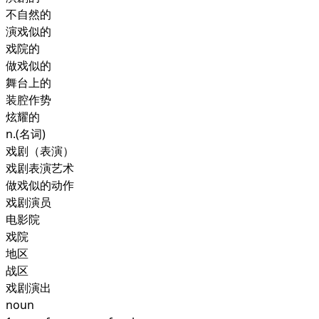
不自然的
演戏似的
戏院的
做戏似的
舞台上的
装腔作势
炫耀的
n.
(名词)
戏剧（表演）
戏剧表演艺术
做戏似的动作
戏剧演员
电影院
戏院
地区
战区
戏剧演出
noun