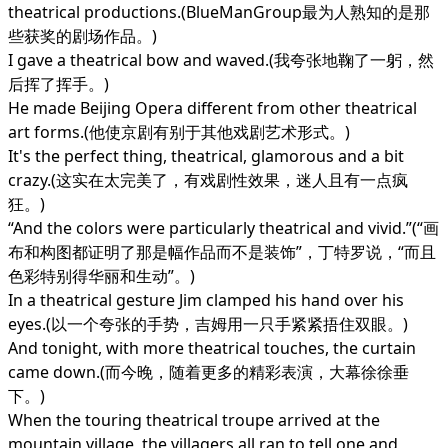
theatrical productions.(BlueManGroup最为人熟知的是那
些获奖的剧场作品。)
I gave a theatrical bow and waved.(我夸张地鞠了一躬，然
后挥了挥手。)
He made Beijing Opera different from other theatrical
art forms.(他使京剧有别于其他戏剧艺术形式。)
It's the perfect thing, theatrical, glamorous and a bit
crazy.(这实在太完美了，有戏剧性效果，迷人且有一点疯
狂。)
“And the colors were particularly theatrical and vivid.”(“画
布和构图都证明了那是幅作品而不是装饰”，丁特罗说，“而且
色彩特别得华丽和生动”。)
In a theatrical gesture Jim clamped his hand over his
eyes.(以一个夸张的手势，吉姆用一只手紧紧捂住双眼。)
And tonight, with more theatrical touches, the curtain
came down.(而今晚，随着更多的精彩表演，大幕徐徐垂
下。)
When the touring theatrical troupe arrived at the
mountain village, the villagers all ran to tell one and