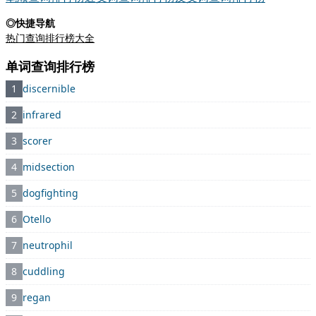
◎快捷导航
热门查询排行榜大全
单词查询排行榜
1
discernible
2
infrared
3
scorer
4
midsection
5
dogfighting
6
Otello
7
neutrophil
8
cuddling
9
regan