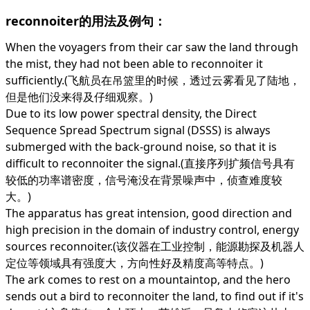
reconnoiter的用法及例句：
When the voyagers from their car saw the land through
the mist, they had not been able to reconnoiter it
sufficiently.(飞航员在吊篮里的时候，透过云雾看见了陆地，
但是他们没来得及仔细观察。)
Due to its low power spectral density, the Direct
Sequence Spread Spectrum signal (DSSS) is always
submerged with the back-ground noise, so that it is
difficult to reconnoiter the signal.(直接序列扩频信号具有
较低的功率谱密度，信号淹没在背景噪声中，侦查难度较
大。)
The apparatus has great intension, good direction and
high precision in the domain of industry control, energy
sources reconnoiter.(该仪器在工业控制，能源勘探及机器人
定位等领域具有强度大，方向性好及精度高等特点。)
The ark comes to rest on a mountaintop, and the hero
sends out a bird to reconnoiter the land, to find out if it's