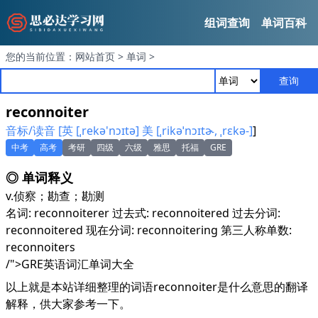
组词查询
单词百科
您的当前位置：
网站首页
>
单词
>
查询
reconnoiter
音标/读音 [英 [ˌrekə'nɔɪtə] 美 [ˌrikəˈnɔɪtɚ, ˌrɛkə-]
]
中考
高考
考研
四级
六级
雅思
托福
GRE
◎ 单词释义
v.
侦察；勘查；勘测
名词: reconnoiterer 过去式: reconnoitered 过去分词:
reconnoitered 现在分词: reconnoitering 第三人称单数:
reconnoiters
/">GRE英语词汇单词大全
以上就是本站详细整理的词语reconnoiter是什么意思的翻译
解释，供大家参考一下。