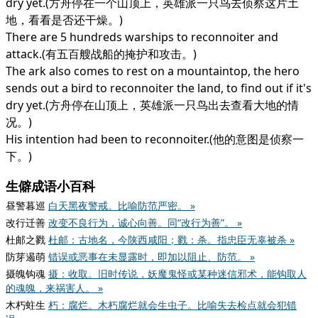
dry yet.(方舟停在一个山顶上，英雄派一只鸟去侦察这片土
地，看看是否还干燥。)
There are 5 hundreds warships to reconnoiter and
attack.(有五百艘战船的掩护和攻击。)
The ark also comes to rest on a mountaintop, the hero
sends out a bird to reconnoiter the land, to find out if it's
dry yet.(方舟停在山顶上，英雄派一只鸟出去查看大地的情
况。)
His intention had been to reconnoiter.(他的意图是侦察一
下。)
生僻成语小百科
昼警暮巡
白天黑夜警戒。比喻防范严密。 »
改行迁善
改变不良行为，诚心向善。同“改行为善”。 »
杜邮之戮
杜邮：古地名，今陕西咸阳；戮：杀。指忠臣无辜被杀 »
防芽遏萌
错误或恶事在未显露时，即加以阻止、防范。 »
摄魄钩魂
摄：收取。旧时传说，妖魔鬼怪或某种迷信邪术，能钩取人
的魂魄，来祸害人。 »
木朽蛀生
朽：腐烂。木朽腐烂就会生虫子。比喻失去检点就会犯错