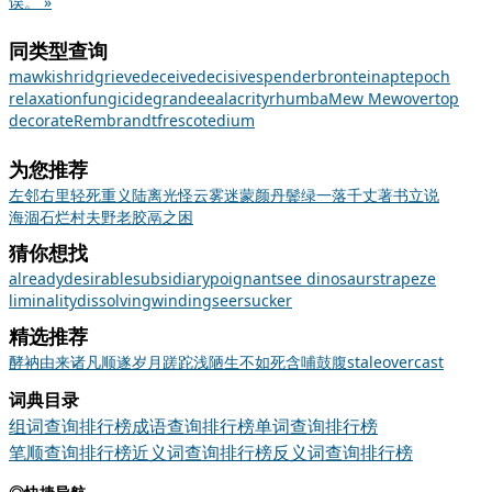
误。 »
同类型查询
mawkish
rid
grieve
deceive
decisive
spender
bronte
inapt
epoch
relaxation
fungicide
grandee
alacrity
rhumba
Mew Mew
overtop
decorate
Rembrandt
fresco
tedium
为您推荐
左邻右里
轻死重义
陆离光怪
云雾迷蒙
颜丹鬓绿
一落千丈
著书立说
海涸石烂
村夫野老
胶鬲之困
猜你想找
already
desirable
subsidiary
poignant
see dinosaurs
trapeze
liminality
dissolving
winding
seersucker
精选推荐
酵
衲
由来
诸凡顺遂
岁月蹉跎
浅陋
生不如死
含哺鼓腹
stale
overcast
词典目录
组词查询排行榜
成语查询排行榜
单词查询排行榜
笔顺查询排行榜
近义词查询排行榜
反义词查询排行榜