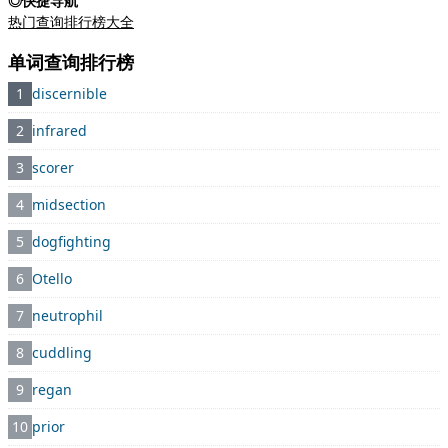
◎快捷导航
热门查询排行榜大全
单词查询排行榜
1
discernible
2
infrared
3
scorer
4
midsection
5
dogfighting
6
Otello
7
neutrophil
8
cuddling
9
regan
10
prior