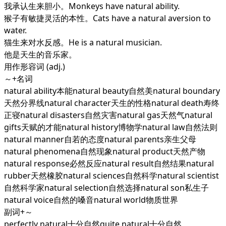
我承认生来胆小。Monkeys have natural ability.
猴子有敏捷灵活的本性。Cats have a natural aversion to
water.
猫生来对水反感。He is a natural musician.
他是天生的音乐家。
用作形容词 (adj.)
～+名词
natural ability本能natural beauty自然美natural boundary
天然分界线natural character天生的性格natural death寿终
正寝natural disasters自然灾害natural gas天然气natural
gifts天赋的才能natural history博物学natural law自然法则
natural manner自若的态度natural parents亲生父母
natural phenomena自然现象natural product天然产物
natural response必然反应natural result自然结果natural
rubber天然橡胶natural sciences自然科学natural scientist
自然科学家natural selection自然选择natural son私生子
natural voice自然的嗓音natural world物质世界
副词+～
perfectly natural十分自然quite natural十分自然