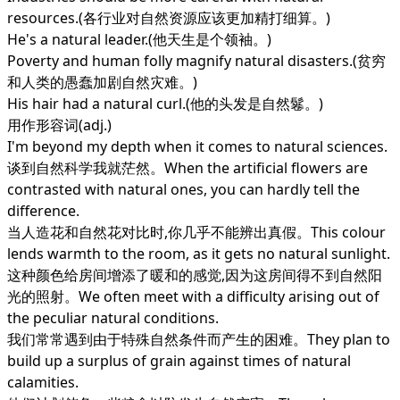
resources.(各行业对自然资源应该更加精打细算。)
He's a natural leader.(他天生是个领袖。)
Poverty and human folly magnify natural disasters.(贫穷
和人类的愚蠢加剧自然灾难。)
His hair had a natural curl.(他的头发是自然鬈。)
用作形容词(adj.)
I'm beyond my depth when it comes to natural sciences.
谈到自然科学我就茫然。When the artificial flowers are
contrasted with natural ones, you can hardly tell the
difference.
当人造花和自然花对比时,你几乎不能辨出真假。This colour
lends warmth to the room, as it gets no natural sunlight.
这种颜色给房间增添了暖和的感觉,因为这房间得不到自然阳
光的照射。We often meet with a difficulty arising out of
the peculiar natural conditions.
我们常常遇到由于特殊自然条件而产生的困难。They plan to
build up a surplus of grain against times of natural
calamities.