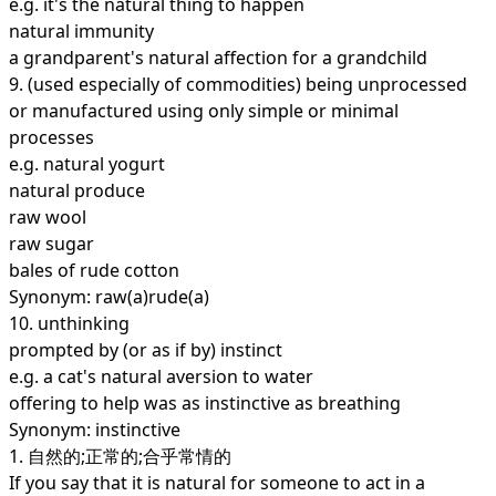
e.g. it's the natural thing to happen
natural immunity
a grandparent's natural affection for a grandchild
9.
(used especially of commodities) being unprocessed
or manufactured using only simple or minimal
processes
e.g. natural yogurt
natural produce
raw wool
raw sugar
bales of rude cotton
Synonym: raw(a)rude(a)
10.
unthinking
prompted by (or as if by) instinct
e.g. a cat's natural aversion to water
offering to help was as instinctive as breathing
Synonym: instinctive
1. 自然的;正常的;合乎常情的
If you say that it is natural for someone to act in a