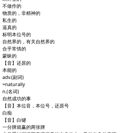
不做作的
物质的，非精神的
私生的
逼真的
标明本位号的
自然界的，有关自然界的
合乎常情的
蒙昧的
【音】还原的
本能的
adv.
(副词)
=naturally
n.
(名词)
自然成功的事
【音】本位音，本位号，还原号
白痴
【音】白键
一分牌就赢的两张牌