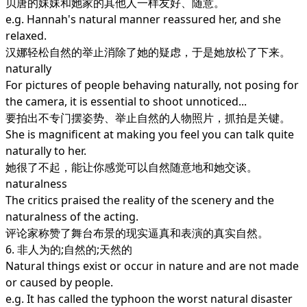
贝唐的妹妹和她家的其他人一样友好、随意。
e.g. Hannah's natural manner reassured her, and she
relaxed.
汉娜轻松自然的举止消除了她的疑虑，于是她放松了下来。
naturally
For pictures of people behaving naturally, not posing for
the camera, it is essential to shoot unnoticed...
要拍出不专门摆姿势、举止自然的人物照片，抓拍是关键。
She is magnificent at making you feel you can talk quite
naturally to her.
她很了不起，能让你感觉可以自然随意地和她交谈。
naturalness
The critics praised the reality of the scenery and the
naturalness of the acting.
评论家称赞了舞台布景的现实逼真和表演的真实自然。
6. 非人为的;自然的;天然的
Natural things exist or occur in nature and are not made
or caused by people.
e.g. It has called the typhoon the worst natural disaster