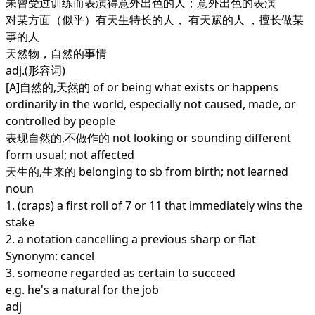
未曾受过训练而表演得意外出色的人；意外出色的表演
对某方面（似乎）有天生特长的人， 有天赋的人 ，擅长做某
事的人
天然物，自然的事情
adj.
(形容词)
[A]自然的,天然的 of or being what exists or happens
ordinarily in the world, especially not caused, made, or
controlled by people
表现自然的,不做作的 not looking or sounding different
form usual; not affected
天生的,生来的 belonging to sb from birth; not learned
noun
1.
(craps) a first roll of 7 or 11 that immediately wins the
stake
2.
a notation cancelling a previous sharp or flat
Synonym: cancel
3.
someone regarded as certain to succeed
e.g. he's a natural for the job
adj