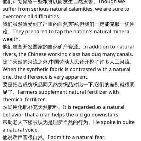
他们计划储备一些粮食以防发生自然灾害。Though we
suffer from serious natural calamities, we are sure to
overcome all difficulties.
我们虽然遭受到了严重的自然灾害,但我们一定能克服一切困
难。They prepared to tap the nation's natural mineral
wealth.
他们准备开发国家的自然矿产资源。In addition to natural
rivers, the Chinese working class has dug many canals.
除了天然的河流之外,中国劳动人民还开挖了许多人工河流。
When the synthetic fabric is contrasted with a natural
one, the difference is very apparent.
要是把合成纺织品同天然纺织品对比一下,它们的差别就很明
显了。Farmers supplement natural fertilizer with
chemical fertilizer.
农民用化肥补充天然肥料。It is regarded as a natural
behavior that a man helps the old go downstairs.
帮助老人下楼被认为是理所当然的行为。He spoke in quite
a natural voice.
他说话声音很自然。I admit to a natural fear.