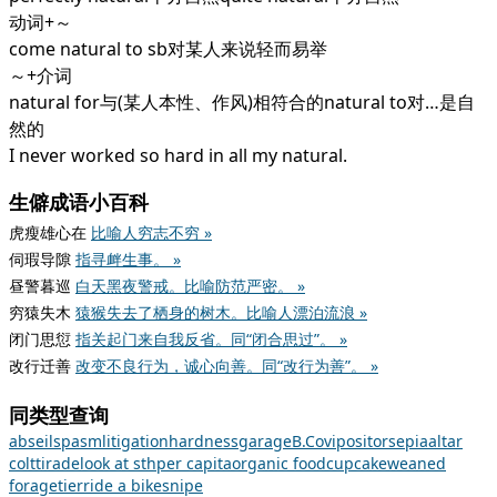
动词+～
come natural to sb对某人来说轻而易举
～+介词
natural for与(某人本性、作风)相符合的natural to对…是自
然的
I never worked so hard in all my natural.
生僻成语小百科
虎瘦雄心在
比喻人穷志不穷 »
伺瑕导隙
指寻衅生事。 »
昼警暮巡
白天黑夜警戒。比喻防范严密。 »
穷猿失木
猿猴失去了栖身的树木。比喻人漂泊流浪 »
闭门思愆
指关起门来自我反省。同“闭合思过”。 »
改行迁善
改变不良行为，诚心向善。同“改行为善”。 »
同类型查询
abseil
spasm
litigation
hardness
garage
B.C
ovipositor
sepia
altar
colt
tirade
look at sth
per capita
organic food
cupcake
weaned
forage
tier
ride a bike
snipe