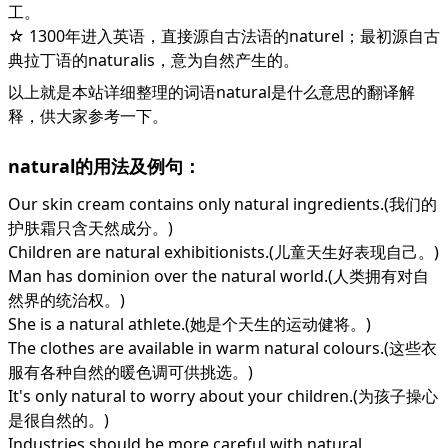
工。
☆ 1300年进入英语，直接源自古法语的naturel；最初源自古
典拉丁语的naturalis，意为自然产生的。
以上就是本站详细整理的词语natural是什么意思的翻译解
释，供大家参考一下。
natural的用法及例句：
Our skin cream contains only natural ingredients.(我们的
护肤霜只含天然成分。)
Children are natural exhibitionists.(儿童天生好表现自己。)
Man has dominion over the natural world.(人类拥有对自
然界的统治权。)
She is a natural athlete.(她是个天生的运动健将。)
The clothes are available in warm natural colours.(这些衣
服有各种自然的暖色调可供挑选。)
It's only natural to worry about your children.(为孩子操心
是很自然的。)
Industries should be more careful with natural