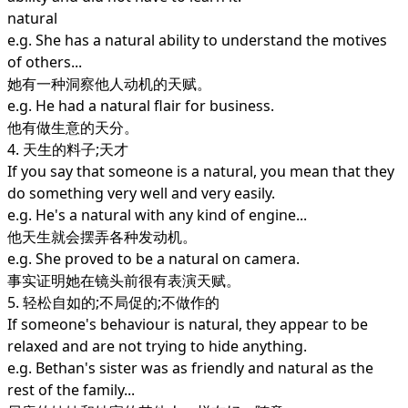
natural
e.g. She has a natural ability to understand the motives
of others...
她有一种洞察他人动机的天赋。
e.g. He had a natural flair for business.
他有做生意的天分。
4. 天生的料子;天才
If you say that someone is a natural, you mean that they
do something very well and very easily.
e.g. He's a natural with any kind of engine...
他天生就会摆弄各种发动机。
e.g. She proved to be a natural on camera.
事实证明她在镜头前很有表演天赋。
5. 轻松自如的;不局促的;不做作的
If someone's behaviour is natural, they appear to be
relaxed and are not trying to hide anything.
e.g. Bethan's sister was as friendly and natural as the
rest of the family...