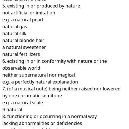
5.
existing in or produced by nature
not artificial or imitation
e.g. a natural pearl
natural gas
natural silk
natural blonde hair
a natural sweetener
natural fertilizers
6.
existing in or in conformity with nature or the
observable world
neither supernatural nor magical
e.g. a perfectly natural explanation
7.
(of a musical note) being neither raised nor lowered
by one chromatic semitone
e.g. a natural scale
B natural
8.
functioning or occurring in a normal way
lacking abnormalities or deficiencies