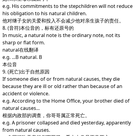
e.g. His commitments to the stepchildren will not reduce
his obligation to his natural children.
他对继子女的关爱和投入不会减少他对亲生孩子的责任。
8. (音符)本位音的，标有还原号的
In music, a natural note is the ordinary note, not its
sharp or flat form.
natural在线翻译
e.g. ...B natural. B
本位音
9. (死亡)出于自然原因
If someone dies of or from natural causes, they die
because they are ill or old rather than because of an
accident or violence.
e.g. According to the Home Office, your brother died of
natural causes...
根据内政部的调查，你哥哥属正常死亡。
e.g. A prisoner collapsed and died yesterday, apparently
from natural causes.