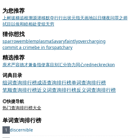
为您推荐
上树拔梯
追根溯源
潜移默夺
行行出状元
指天画地
以日继夜
问罪之师
拭目以俟
和睦相处
变炫无穷
猜你想找
sparrow
emblem
plasma
Savary
faintly
overcharging
commit a crime
be in for
spat
chary
精选推荐
庾
术
严容
德才兼备
指使
寡
目别汇分
协力同心
redneck
reckon
词典目录
组词查询排行榜
成语查询排行榜
单词查询排行榜
笔顺查询排行榜
近义词查询排行榜
反义词查询排行榜
◎快捷导航
热门查询排行榜大全
单词查询排行榜
1
discernible