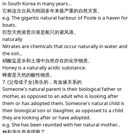
in South Korea in many years...
它称这次台风为韩国多年来最严重的自然灾害。
e.g. The gigantic natural harbour of Poole is a haven for
boats.
巨型天然港普尔港是船只的避风港。
naturally
Nitrates are chemicals that occur naturally in water and
the soil...
硝酸盐是水和土壤中自然存在的化学物质。
Honey is a naturally acidic substance.
蜂蜜是天然的酸性物质。
7. (父母或子女)亲生的，有血缘关系的
Someone's natural parent is their biological father or
mother, as opposed to an adult who is looking after
them or has adopted them. Someone's natural child is
their biological son or daughter, as opposed to a child
they are looking after or have adopted.
e.g. She has been reunited with her natural mother...
她和亲生母亲团聚了。