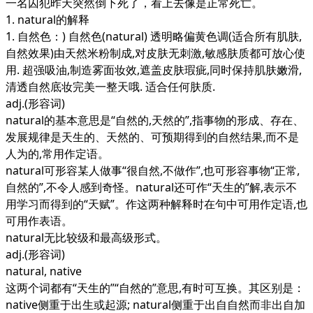
一名囚犯昨天突然倒下死了，看上去像是正常死亡。
1. natural的解释
1. 自然色：) 自然色(natural) 透明略偏黄色调(适合所有肌肤,
自然效果)由天然米粉制成,对皮肤无刺激,敏感肤质都可放心使
用. 超强吸油,制造雾面妆效,遮盖皮肤瑕疵,同时保持肌肤嫩滑,
清透自然底妆完美一整天哦. 适合任何肤质.
adj.
(形容词)
natural的基本意思是“自然的,天然的”,指事物的形成、存在、
发展规律是天生的、天然的、可预期得到的自然结果,而不是
人为的,常用作定语。
natural可形容某人做事“很自然,不做作”,也可形容事物“正常,
自然的”,不令人感到奇怪。natural还可作“天生的”解,表示不
用学习而得到的“天赋”。作这两种解释时在句中可用作定语,也
可用作表语。
natural无比较级和最高级形式。
adj.
(形容词)
natural, native
这两个词都有“天生的”“自然的”意思,有时可互换。其区别是：
native侧重于出生或起源; natural侧重于出自自然而非出自加