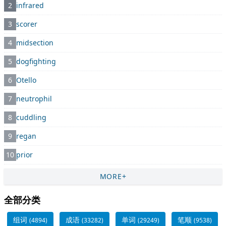
2
infrared
3
scorer
4
midsection
5
dogfighting
6
Otello
7
neutrophil
8
cuddling
9
regan
10
prior
MORE+
全部分类
组词
成语
单词
笔顺
(4894)
(33282)
(29249)
(9538)