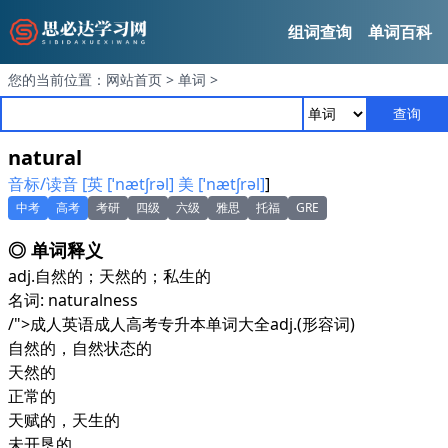
组词查询
单词百科
您的当前位置：
网站首页
>
单词
>
查询
natural
音标/读音 [英 [ˈnætʃrəl] 美 [ˈnætʃrəl]
]
中考
高考
考研
四级
六级
雅思
托福
GRE
◎ 单词释义
adj.
自然的；天然的；私生的
名词: naturalness
/">成人英语成人高考专升本单词大全
adj.
(形容词)
自然的，自然状态的
天然的
正常的
天赋的，天生的
未开垦的