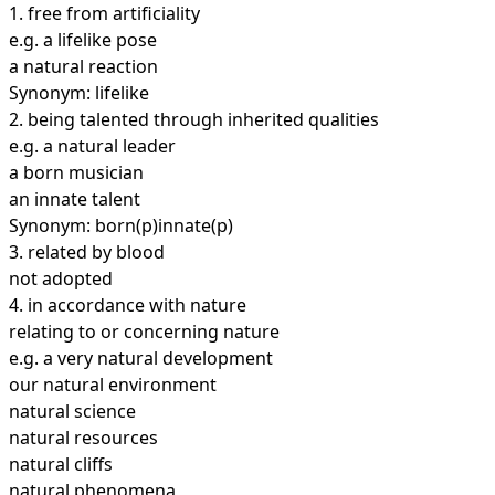
1.
free from artificiality
e.g. a lifelike pose
a natural reaction
Synonym: lifelike
2.
being talented through inherited qualities
e.g. a natural leader
a born musician
an innate talent
Synonym: born(p)innate(p)
3.
related by blood
not adopted
4.
in accordance with nature
relating to or concerning nature
e.g. a very natural development
our natural environment
natural science
natural resources
natural cliffs
natural phenomena