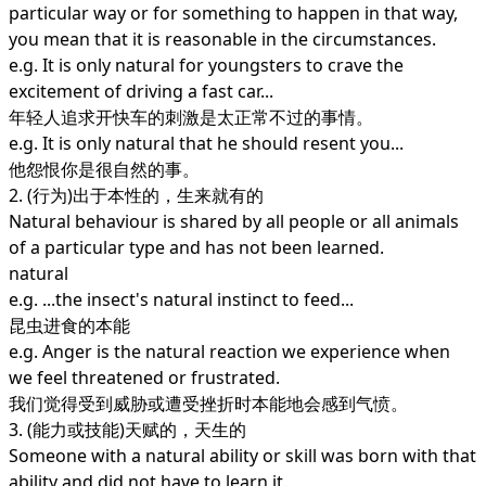
particular way or for something to happen in that way,
you mean that it is reasonable in the circumstances.
e.g. It is only natural for youngsters to crave the
excitement of driving a fast car...
年轻人追求开快车的刺激是太正常不过的事情。
e.g. It is only natural that he should resent you...
他怨恨你是很自然的事。
2. (行为)出于本性的，生来就有的
Natural behaviour is shared by all people or all animals
of a particular type and has not been learned.
natural
e.g. ...the insect's natural instinct to feed...
昆虫进食的本能
e.g. Anger is the natural reaction we experience when
we feel threatened or frustrated.
我们觉得受到威胁或遭受挫折时本能地会感到气愤。
3. (能力或技能)天赋的，天生的
Someone with a natural ability or skill was born with that
ability and did not have to learn it.